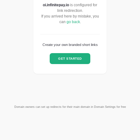
oi.infinitepay.io
is configured for
link redirection.
If you arrived here by mistake, you
can
go back
.
Create your own branded short links
GET STARTED
Domain owners can set up redirects for their main domain in Domain Settings for free