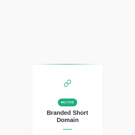
ACTIVE
Branded Short
Domain